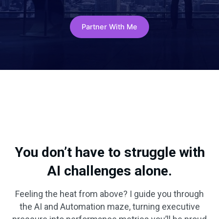
Partner With Me
You don’t have to struggle with
AI challenges alone.
Feeling the heat from above? I guide you through
the AI and Automation maze, turning executive