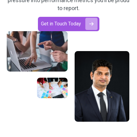
pressure into performance metrics you’ll be proud
to report.
Get in Touch Today