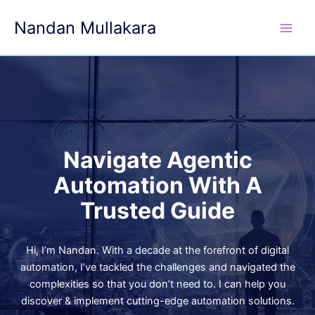
Skip
Nandan Mullakara
to
content
Navigate Agentic
Automation With A
Trusted Guide
Hi, I’m Nandan. With a decade at the forefront of digital
automation, I’ve tackled the challenges and navigated the
complexities so that you don’t need to. I can help you
discover & implement cutting-edge automation solutions.