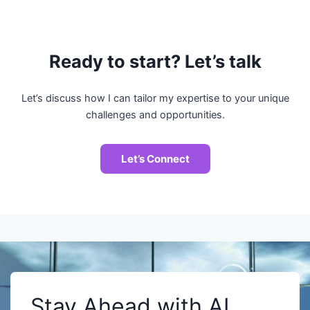
Ready to start? Let’s talk
Let’s discuss how I can tailor my expertise to your unique
challenges and opportunities.
Let’s Connect
Stay Ahead with AI