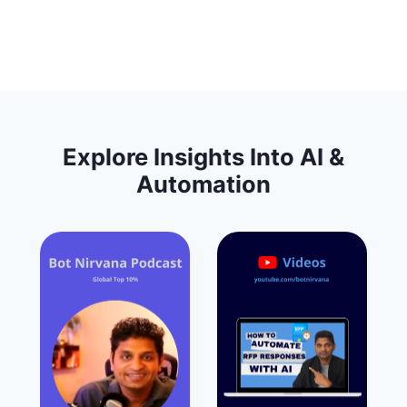
Explore Insights Into AI &
Automation