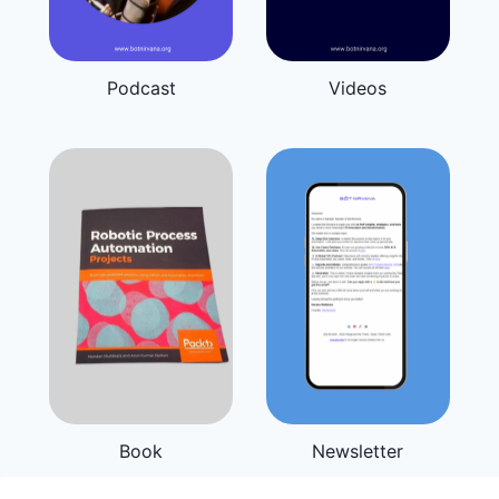
Podcast
Videos
Book
Newsletter