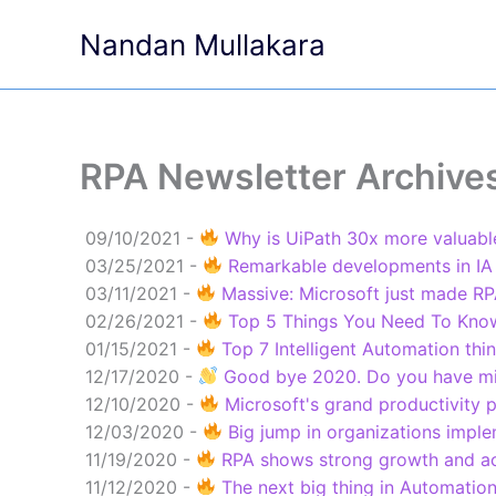
Skip
Nandan Mullakara
to
content
RPA Newsletter Archive
09/10/2021 -
Why is UiPath 30x more valuable
03/25/2021 -
Remarkable developments in IA
03/11/2021 -
Massive: Microsoft just made RPA
02/26/2021 -
Top 5 Things You Need To Know 
01/15/2021 -
Top 7 Intelligent Automation thi
12/17/2020 -
Good bye 2020. Do you have mi
12/10/2020 -
Microsoft's grand productivity p
12/03/2020 -
Big jump in organizations imple
11/19/2020 -
RPA shows strong growth and acc
11/12/2020 -
The next big thing in Automation