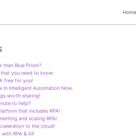
Hom
s
 than Blue Prism?
 that you need to know
 free for you!
In Intelligent Automation Now.
ngs worth sharing!
nute to help?
latform that includes RPA!
menting and scaling RPA!
eleration to the cloud!
 with RPA & AI!