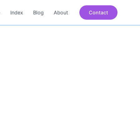
e
Index
Blog
About
Contact