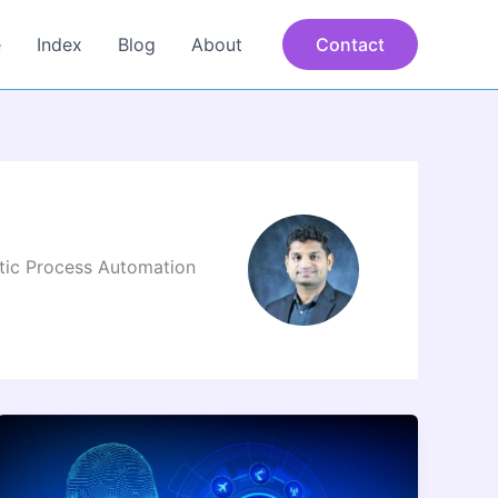
e
Index
Blog
About
Contact
otic Process Automation