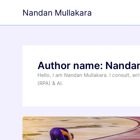
Skip
Nandan Mullakara
to
content
Author name: Nanda
Hello, I am Nandan Mullakara. I consult, w
(RPA) & AI.