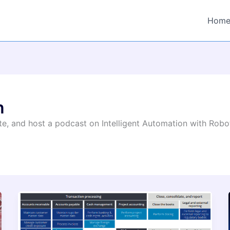
Hom
n
rite, and host a podcast on Intelligent Automation with Rob