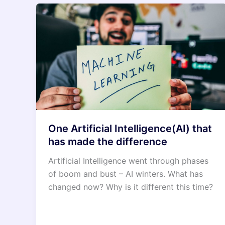
One Artificial Intelligence(AI) that
has made the difference
Artificial Intelligence went through phases
of boom and bust – AI winters. What has
changed now? Why is it different this time?