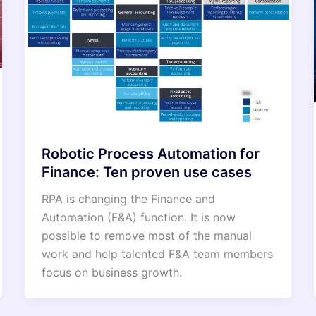
Robotic Process Automation for
Finance: Ten proven use cases
RPA is changing the Finance and
Automation (F&A) function. It is now
possible to remove most of the manual
work and help talented F&A team members
focus on business growth.