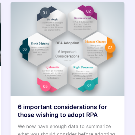
6 important considerations for
those wishing to adopt RPA
We now have enough data to summarize
what you should consider before adopting