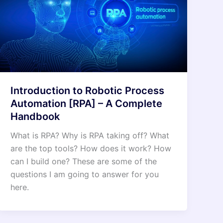
Introduction to Robotic Process
Automation [RPA] – A Complete
Handbook
What is RPA? Why is RPA taking off? What
are the top tools? How does it work? How
can I build one? These are some of the
questions I am going to answer for you
here.