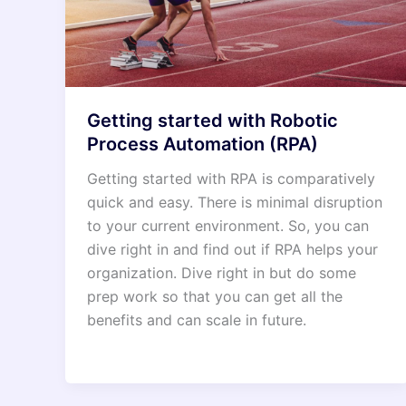
Getting started with Robotic
Process Automation (RPA)
Getting started with RPA is comparatively
quick and easy. There is minimal disruption
to your current environment. So, you can
dive right in and find out if RPA helps your
organization. Dive right in but do some
prep work so that you can get all the
benefits and can scale in future.