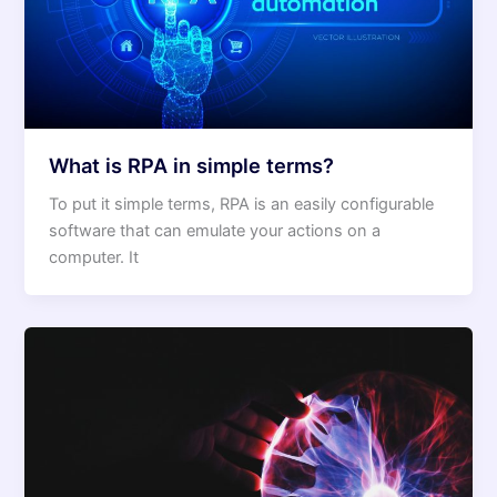
What is RPA in simple terms?
To put it simple terms, RPA is an easily configurable
software that can emulate your actions on a
computer. It