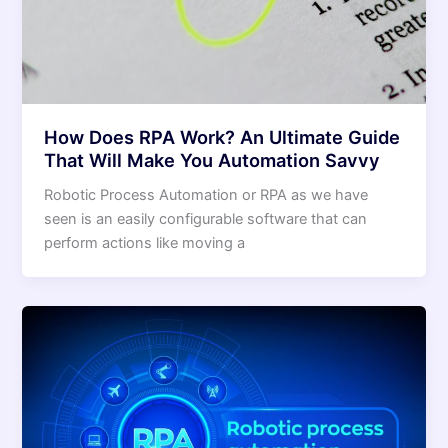
How Does RPA Work? An Ultimate Guide
That Will Make You Automation Savvy
Robotic Process Automation or RPA as we have
seen is an easily configurable software that can
perform actions like moving a