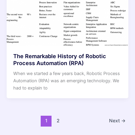
The Remarkable History of Robotic
Process Automation (RPA)
When we started a few years back, Robotic Process
Automation (RPA) was an emerging technology. We
had to explain to
1
2
Next
→