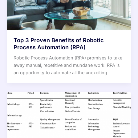
Top 3 Proven Benefits of Robotic
Process Automation (RPA)
Robotic Process Automation (RPA) promises to take
away manual, repetitive and mundane work. RPA is
an opportunity to automate all the unexciting