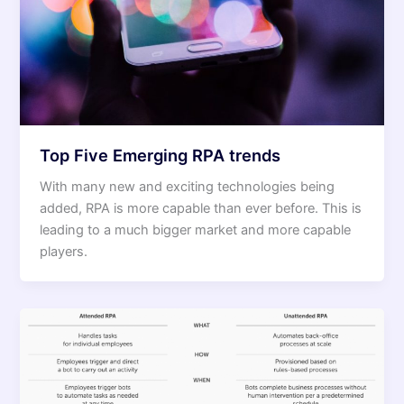
Top Five Emerging RPA trends
With many new and exciting technologies being
added, RPA is more capable than ever before. This is
leading to a much bigger market and more capable
players.