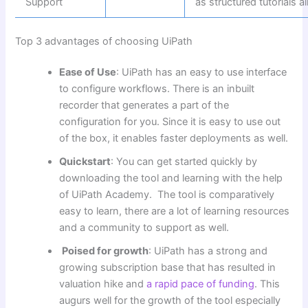
Support
as structured tutorials 
Top 3 advantages of choosing UiPath
Ease of Use
: UiPath has an easy to use interface
to configure workflows. There is an inbuilt
recorder that generates a part of the
configuration for you. Since it is easy to use out
of the box, it enables faster deployments as well.
Quickstart
: You can get started quickly by
downloading the tool and learning with the help
of UiPath Academy. The tool is comparatively
easy to learn, there are a lot of learning resources
and a community to support as well.
Poised for growth
: UiPath has a strong and
growing subscription base that has resulted in
valuation hike and
a rapid pace of funding
. This
augurs well for the growth of the tool especially