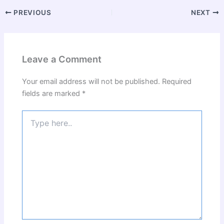
PREVIOUS
NEXT
Leave a Comment
Your email address will not be published.
Required
fields are marked
*
Type
here..