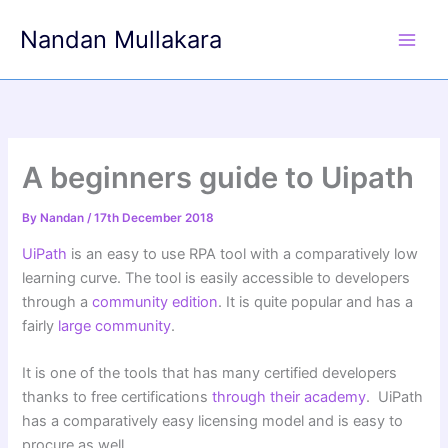
Skip
Nandan Mullakara
to
content
A beginners guide to Uipath
By
Nandan
/
17th December 2018
UiPath
is an easy to use RPA tool with a comparatively low
learning curve. The tool is easily accessible to developers
through a
community edition
. It is quite popular and has a
fairly
large community
.
It is one of the tools that has many certified developers
thanks to free certifications
through their academy
. UiPath
has a comparatively easy licensing model and is easy to
procure as well.