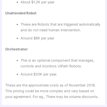
About $1.2K per year
Unattended Robot
These are Robots that are triggered automatically
and do not need human intervention.
Around $8K per year
Orchestrator
:
This is an optional component that manages,
controls and monitors UiPath Robots.
Around $20K per year.
These are the approximate costs as of November 2018.
This pricing could be more complex and vary based on
your agreement. For eg., There may be volume discounts.