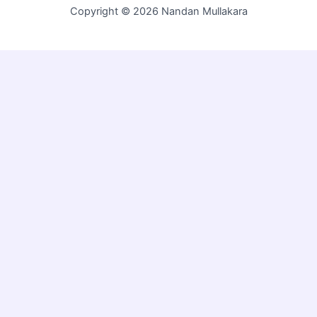
Copyright © 2026 Nandan Mullakara