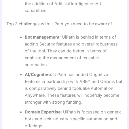
the addition of Artificial Intelligence (AI)
capabilities.
Top 3 challenges with UiPath you need to be aware of
Bot management
: UiPath is behind in terms of
adding Security features and overall robustness
of the tool. They can do better in terms of
enabling the management of reusable
automation.
AI/Cognitive
: UiPath has added Cognitive
features in partnership with ABBY and Celonis but
is comparatively behind tools like Automation
Anywhere. These features will hopefully become
stronger with strong funding.
Domain Expertise
: UiPath is focussed on generic
bots and lack industry-specific automation and
offerings.