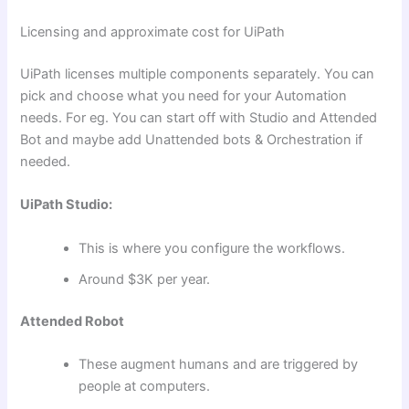
Licensing and approximate cost for UiPath
UiPath licenses multiple components separately. You can
pick and choose what you need for your Automation
needs. For eg. You can start off with Studio and Attended
Bot and maybe add Unattended bots & Orchestration if
needed.
UiPath Studio:
This is where you configure the workflows.
Around $3K per year.
Attended Robot
These augment humans and are triggered by
people at computers.