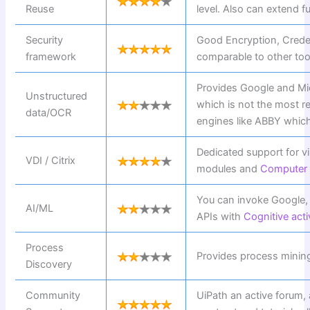
Reuse
level. Also can extend fu
Security
Good Encryption, Crede
framework
comparable to other too
Provides Google and Mi
Unstructured
which is not the most re
data/OCR
engines like ABBY which 
Dedicated support for vi
VDI / Citrix
modules and
Computer v
You can invoke Google,
AI/ML
APIs with
Cognitive acti
Process
Provides process mini
Discovery
Community
UiPath an active forum,