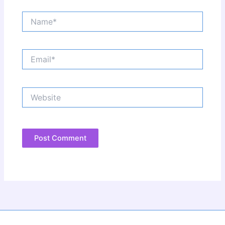
Name*
Email*
Website