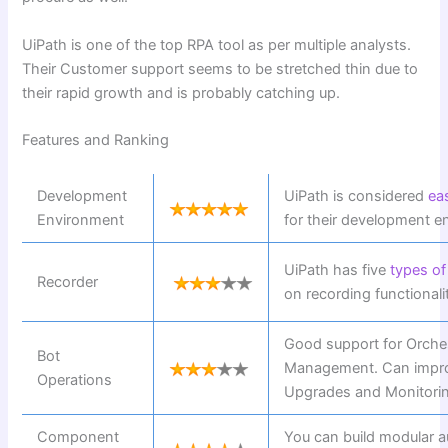
UiPath is one of the top RPA tool as per multiple analysts.
Their Customer support seems to be stretched thin due to
their rapid growth and is probably catching up.
Features and Ranking
Development
UiPath is considered
ea
Environment
for their development e
UiPath has five
types of
Recorder
on recording functionali
Good support for Orche
Bot
Management. Can impro
Operations
Upgrades and Monitori
Component
You can build modular a