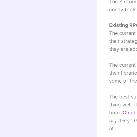
The Softom
costly tool
Existing RP
The current
their strat
they are ad
The current
their librar
some of the
The best st
thing well.
book
Good 
big thing
.”
at.