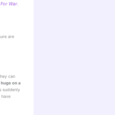
 For War.
sure are
they can
s huge on a
as suddenly
y have