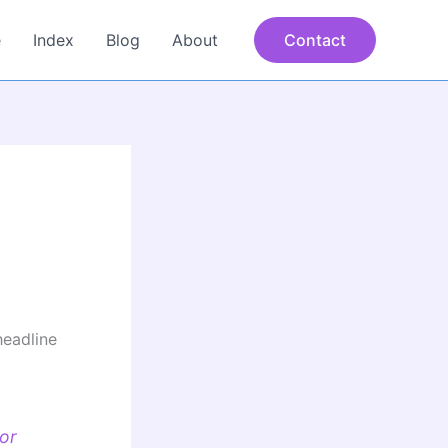
e
Index
Blog
About
Contact
headline
or