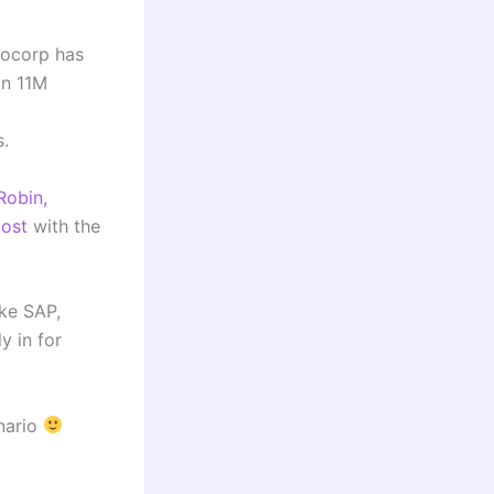
bocorp has
an 11M
s.
Robin,
oost
with the
ike SAP,
y in for
enario