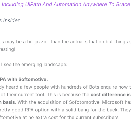
 Including UiPath And Automation Anywhere To Brace
s Insider
s may be a bit jazzier than the actual situation but things 
resting!
 I see the emerging landscape:
PA with Softomotive.
ady heard a few people with hundreds of Bots enquire how 
of their current tool. This is because the
cost difference i
m basis
. With the acquisition of Sofotomotive, Microsoft h
etty good RPA option with a solid bang for the buck. The
tomotive at no extra cost for the current subscribers.