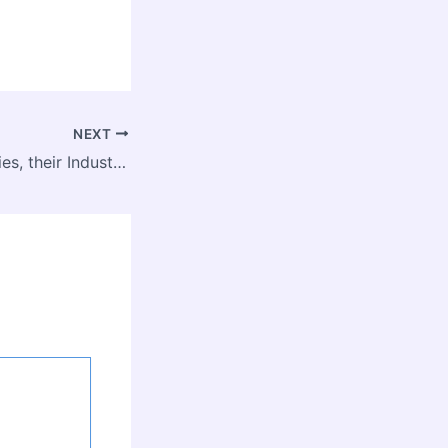
NEXT
Top RPA Companies, their Industry Valuations, and Market Share