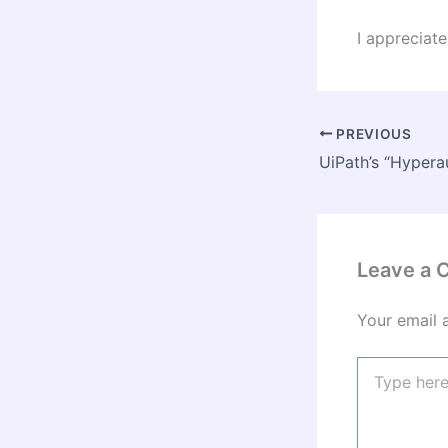
I apprecia
PREVIOUS
Leave a
Your email 
Type
here..