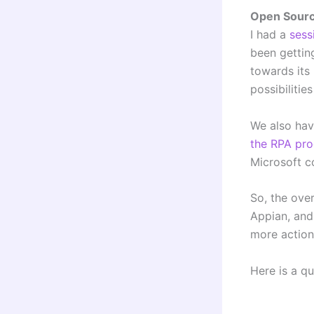
Open Sour
I had a
sess
been getting
towards its
possibilitie
We also hav
the
RPA pro
Microsoft 
So, the ove
Appian, and 
more action
Here is a q