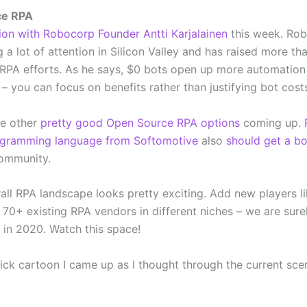
ce RPA
ion with Robocorp Founder Antti Karjalainen
this week. Ro
 a lot of attention in Silicon Valley and has raised more th
 RPA efforts. As he says, $0 bots open up more automation
s – you can focus on benefits rather than justifying bot cost
e other
pretty good Open Source RPA options
coming up.
gramming language from Softomotive
also
should get a b
community.
rall RPA landscape looks pretty exciting. Add new players l
70+ existing RPA vendors in different niches – we are surel
 in 2020. Watch this space!
uick cartoon I came up as I thought through the current sc