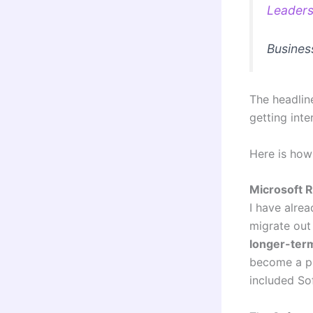
Leaders
Busines
The headline
getting inte
Here is how
Microsoft R
I have alre
migrate out 
longer-ter
become a pr
included Sof