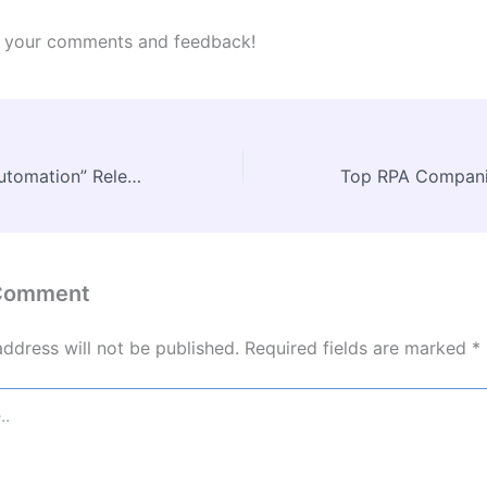
te your comments and feedback!
UiPath’s “Hyperautomation” Release
 Comment
address will not be published.
Required fields are marked
*