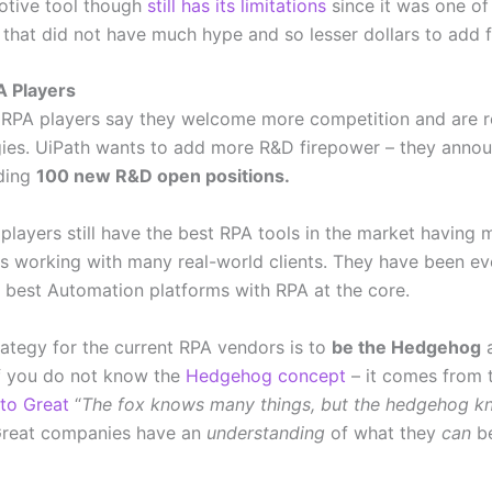
otive tool though
still has its limitations
since it was one of 
s that did not have much hype and so lesser dollars to add 
A Players
 RPA players say they welcome more competition and are 
egies. UiPath wants to add more R&D firepower – they anno
ding
100 new R&D open positions.
 players still have the best RPA tools in the market having 
ies working with many real-world clients. They have been ev
 best Automation platforms with RPA at the core.
rategy for the current RPA vendors is to
be the Hedgehog
a
 If you do not know the
Hedgehog concept
– it comes from 
to Great
“
The fox knows many things, but the hedgehog k
 Great companies have an
understanding
of what they
can
be