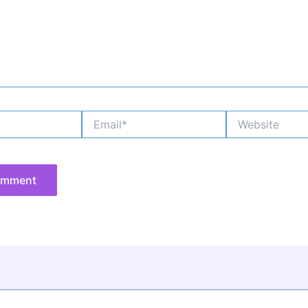
Email*
Website