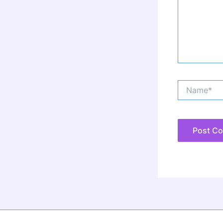
Name*