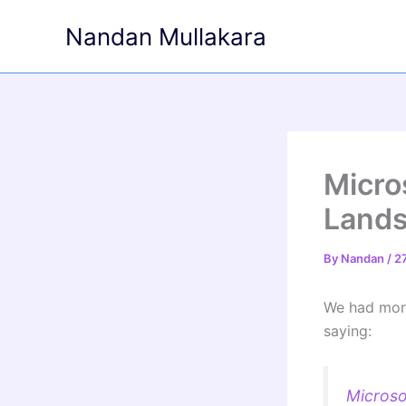
Skip
Nandan Mullakara
to
content
Micro
Land
By
Nandan
/
2
We had more
saying:
Microso