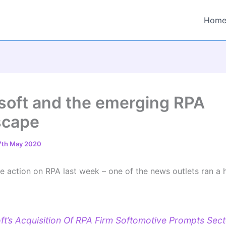
Hom
soft and the emerging RPA
scape
7th May 2020
 action on RPA last week – one of the news outlets ran a 
ft’s Acquisition Of RPA Firm Softomotive Prompts Sect