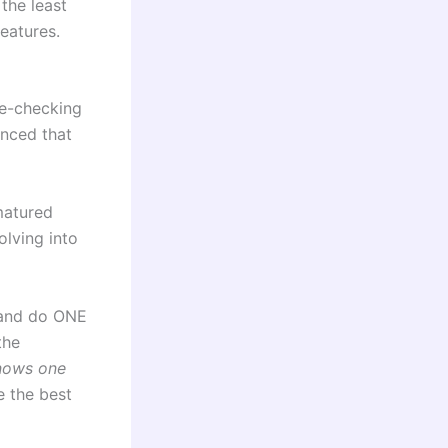
the least
features.
re-checking
unced that
matured
olving into
nd do ONE
the
nows one
 the best