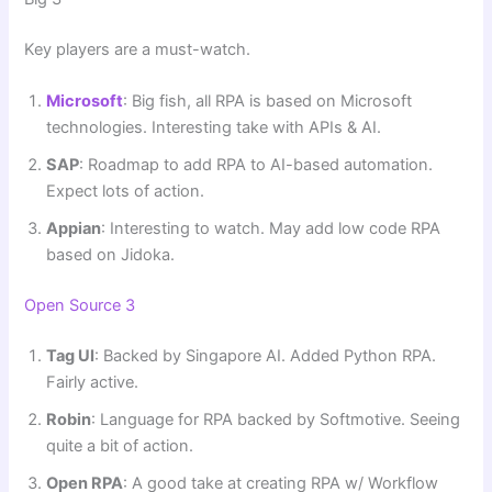
Key players are a must-watch.
Microsoft
: Big fish, all RPA is based on Microsoft
technologies. Interesting take with APIs & AI.
SAP
: Roadmap to add RPA to AI-based automation.
Expect lots of action.
Appian
: Interesting to watch. May add low code RPA
based on Jidoka.
Open Source 3
Tag UI
: Backed by Singapore AI. Added Python RPA.
Fairly active.
Robin
: Language for RPA backed by Softmotive. Seeing
quite a bit of action.
Open RPA
: A good take at creating RPA w/ Workflow