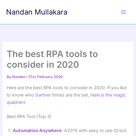
Skip
Nandan Mullakara
to
content
The best RPA tools to
consider in 2020
By
Nandan
/
21st February 2020
Here are the best RPA tools to consider in 2020. If you like
to know who
Gartner
thinks are the bet,
here is the magic
quadrant
.
Best RPA Tool (Top 3)
Automation Anywhere
: A2019 with easy to use IQ bot.