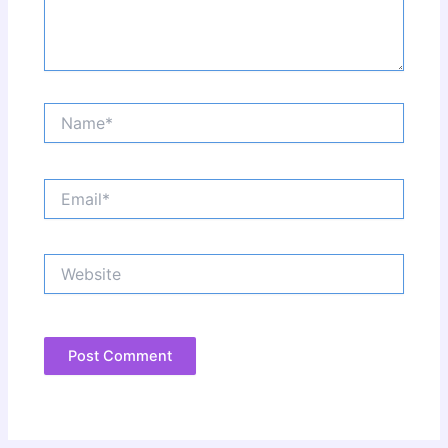
Name*
Email*
Website