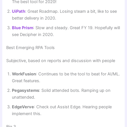
The best tool for 2020!
UiPath
: Great Roadmap. Losing steam a bit, like to see
better delivery in 2020.
Blue Prism
: Slow and steady. Great FY 19. Hopefully will
see Decipher in 2020.
Best Emerging RPA Tools
Subjective, based on reports and discussion with people
WorkFusion
: Continues to be the tool to beat for AI/ML.
Great features.
Pegasystems
: Solid attended bots. Ramping up on
unattended.
EdgeVerve
: Check out Assist Edge. Hearing people
implement this.
Big 3