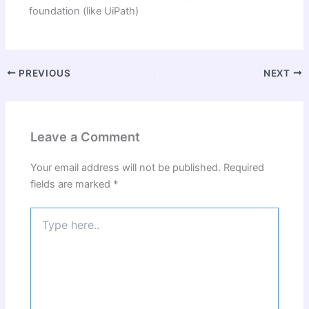
foundation (like UiPath)
PREVIOUS
NEXT
Leave a Comment
Your email address will not be published.
Required
fields are marked
*
Type
here..